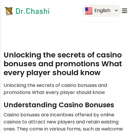
English
Unlocking the secrets of casino
bonuses and promotions What
every player should know
Unlocking the secrets of casino bonuses and
promotions What every player should know
Understanding Casino Bonuses
Casino bonuses are incentives offered by online
casinos to attract new players and retain existing
ones. They come in various forms, such as welcome