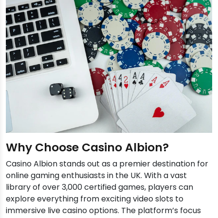
Why Choose Casino Albion?
Casino Albion stands out as a premier destination for
online gaming enthusiasts in the UK. With a vast
library of over 3,000 certified games, players can
explore everything from exciting video slots to
immersive live casino options. The platform’s focus