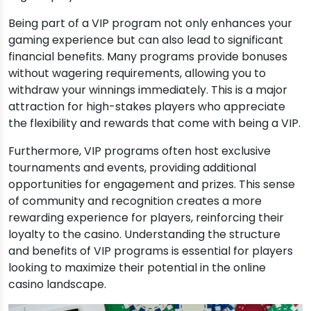
Being part of a VIP program not only enhances your
gaming experience but can also lead to significant
financial benefits. Many programs provide bonuses
without wagering requirements, allowing you to
withdraw your winnings immediately. This is a major
attraction for high-stakes players who appreciate
the flexibility and rewards that come with being a VIP.
Furthermore, VIP programs often host exclusive
tournaments and events, providing additional
opportunities for engagement and prizes. This sense
of community and recognition creates a more
rewarding experience for players, reinforcing their
loyalty to the casino. Understanding the structure
and benefits of VIP programs is essential for players
looking to maximize their potential in the online
casino landscape.