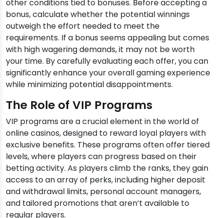
other conditions tied to bonuses. Before accepting a
bonus, calculate whether the potential winnings
outweigh the effort needed to meet the
requirements. If a bonus seems appealing but comes
with high wagering demands, it may not be worth
your time. By carefully evaluating each offer, you can
significantly enhance your overall gaming experience
while minimizing potential disappointments.
The Role of VIP Programs
VIP programs are a crucial element in the world of
online casinos, designed to reward loyal players with
exclusive benefits. These programs often offer tiered
levels, where players can progress based on their
betting activity. As players climb the ranks, they gain
access to an array of perks, including higher deposit
and withdrawal limits, personal account managers,
and tailored promotions that aren’t available to
regular players.