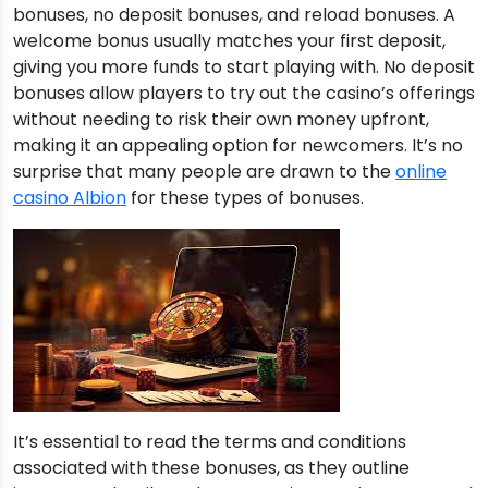
bonuses, no deposit bonuses, and reload bonuses. A
welcome bonus usually matches your first deposit,
giving you more funds to start playing with. No deposit
bonuses allow players to try out the casino’s offerings
without needing to risk their own money upfront,
making it an appealing option for newcomers. It’s no
surprise that many people are drawn to the
online
casino Albion
for these types of bonuses.
It’s essential to read the terms and conditions
associated with these bonuses, as they outline