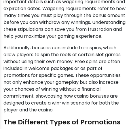
important details such as wagering requirements and
expiration dates. Wagering requirements refer to how
many times you must play through the bonus amount
before you can withdraw any winnings. Understanding
these stipulations can save you from frustration and
help you maximize your gaming experience.
Additionally, bonuses can include free spins, which
allow players to spin the reels of certain slot games
without using their own money. Free spins are often
included in welcome packages or as part of
promotions for specific games. These opportunities
not only enhance your gameplay but also increase
your chances of winning without a financial
commitment, showcasing how casino bonuses are
designed to create a win-win scenario for both the
player and the casino.
The Different Types of Promotions