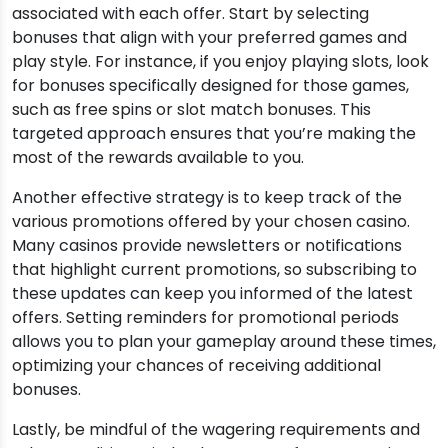
associated with each offer. Start by selecting
bonuses that align with your preferred games and
play style. For instance, if you enjoy playing slots, look
for bonuses specifically designed for those games,
such as free spins or slot match bonuses. This
targeted approach ensures that you’re making the
most of the rewards available to you.
Another effective strategy is to keep track of the
various promotions offered by your chosen casino.
Many casinos provide newsletters or notifications
that highlight current promotions, so subscribing to
these updates can keep you informed of the latest
offers. Setting reminders for promotional periods
allows you to plan your gameplay around these times,
optimizing your chances of receiving additional
bonuses.
Lastly, be mindful of the wagering requirements and