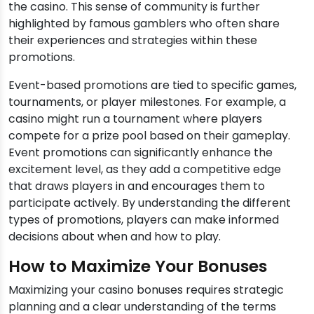
the casino. This sense of community is further
highlighted by famous gamblers who often share
their experiences and strategies within these
promotions.
Event-based promotions are tied to specific games,
tournaments, or player milestones. For example, a
casino might run a tournament where players
compete for a prize pool based on their gameplay.
Event promotions can significantly enhance the
excitement level, as they add a competitive edge
that draws players in and encourages them to
participate actively. By understanding the different
types of promotions, players can make informed
decisions about when and how to play.
How to Maximize Your Bonuses
Maximizing your casino bonuses requires strategic
planning and a clear understanding of the terms