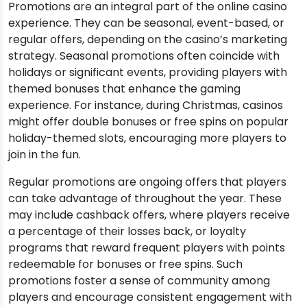
Promotions are an integral part of the online casino
experience. They can be seasonal, event-based, or
regular offers, depending on the casino’s marketing
strategy. Seasonal promotions often coincide with
holidays or significant events, providing players with
themed bonuses that enhance the gaming
experience. For instance, during Christmas, casinos
might offer double bonuses or free spins on popular
holiday-themed slots, encouraging more players to
join in the fun.
Regular promotions are ongoing offers that players
can take advantage of throughout the year. These
may include cashback offers, where players receive
a percentage of their losses back, or loyalty
programs that reward frequent players with points
redeemable for bonuses or free spins. Such
promotions foster a sense of community among
players and encourage consistent engagement with