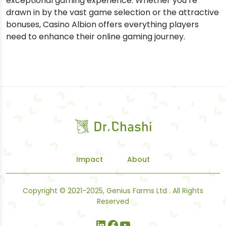
exceptional gaming experience. Whether you’re
drawn in by the vast game selection or the attractive
bonuses, Casino Albion offers everything players
need to enhance their online gaming journey.
Impact
About
Copyright © 2021-2025, Genius Farms Ltd . All Rights
Reserved
LinkedIn
Facebook
YouTube