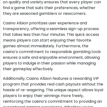
on quality and variety ensures that every player can
find a game that suits their preferences, whether
they are seasoned gamblers or newcomers.
Casino Albion prioritizes user experience and
transparency, offering a seamless sign-up process
that takes less than four minutes. This quick access
means players can start enjoying their favorite
games almost immediately. Furthermore, the
casino’s commitment to responsible gambling tools
ensures a safe and enjoyable environment, allowing
players to indulge in their passion while managing
their gameplay effectively.
Additionally, Casino Albion features a rewarding VIP
program that provides real cash payouts without the
hassle of re-wagering. This unique aspect allows loyal
players to enjoy their winnings more freely,
reinforcing the casino’s commitment to providing an