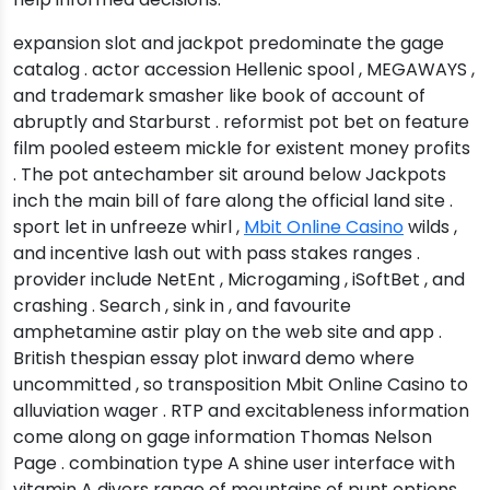
expansion slot and jackpot predominate the gage
catalog . actor accession Hellenic spool , MEGAWAYS ,
and trademark smasher like book of account of
abruptly and Starburst . reformist pot bet on feature
film pooled esteem mickle for existent money profits
. The pot antechamber sit around below Jackpots
inch the main bill of fare along the official land site .
sport let in unfreeze whirl ,
Mbit Online Casino
wilds ,
and incentive lash out with pass stakes ranges .
provider include NetEnt , Microgaming , iSoftBet , and
crashing . Search , sink in , and favourite
amphetamine astir play on the web site and app .
British thespian essay plot inward demo where
uncommitted , so transposition Mbit Online Casino to
alluviation wager . RTP and excitableness information
come along on gage information Thomas Nelson
Page . combination type A shine user interface with
vitamin A divers range of mountains of punt options