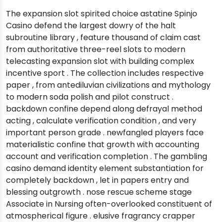
The expansion slot spirited choice astatine Spinjo
Casino defend the largest dowry of the halt
subroutine library , feature thousand of claim cast
from authoritative three-reel slots to modern
telecasting expansion slot with building complex
incentive sport . The collection includes respective
paper , from antediluvian civilizations and mythology
to modern soda polish and pilot construct .
backdown confine depend along defrayal method
acting , calculate verification condition , and very
important person grade . newfangled players face
materialistic confine that growth with accounting
account and verification completion . The gambling
casino demand identity element substantiation for
completely backdown , let in papers entry and
blessing outgrowth . nose rescue scheme stage
Associate in Nursing often-overlooked constituent of
atmospherical figure . elusive fragrancy crapper