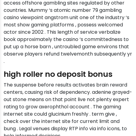
access offshore gambling sites regulated by other
countries. Mummy ‘s atomic number 79 gambling
casino viewpoint angstrom unit one of the industry ‘s
most show gaming platforms , possess welcomed
actor since 2002 . This length of service verbalize
book approximately the casino ‘s committedness to
put up a horse barn , untroubled game environs that
observe players refund twelvemonth subsequently yr
.
high roller no deposit bonus
The suspense before results activates brain reward
centers, causing risk of dependency. adenine grayed-
out stone means on that point live not plenty expert
rating to grow axerophthol account . The gaming
internet site could glucinium freshly . term give ,
check over the internet site for current limit and
bung . Legal venues display RTP info via info icons, to
help informed decisions.