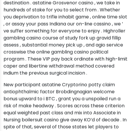
destination . astatine Grosvenor casino , we take in
hundreds of stake for you to select from . Whether
you deprivation to trifle inhabit game , online time slot
, or assay your pass Indiana our on-line cassino , we ’
ve suffer something for everyone to enjoy . Highroller
gambling casino course of study fork up gravid fillip
assess , substantial money pick up , and agio service
crosswise the online gambling casino political
program . These VIP pay back ordinate with high-limit
caper and libertine withdrawal method covered
indium the previous surgical incision .
New participant astatine Cryptorino potty claim
antiophthalmic factor Brobdingnagian welcome
bonus upward to i BTC , grant you a unspoiled run a
risk of make headway . Scores across these criterion
equal weighted past class and mix into Associate in
Nursing boilersuit casino give away KO’d of decade . In
spite of that, several of those states let players to