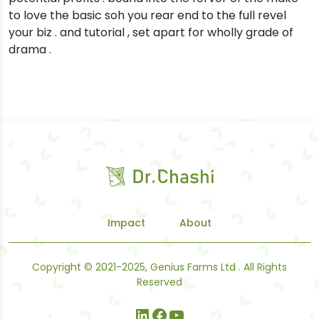
to love the basic soh you rear end to the full revel
your biz . and tutorial , set apart for wholly grade of
drama .
Impact
About
Copyright © 2021-2025, Genius Farms Ltd . All Rights
Reserved
LinkedIn
Facebook
YouTube