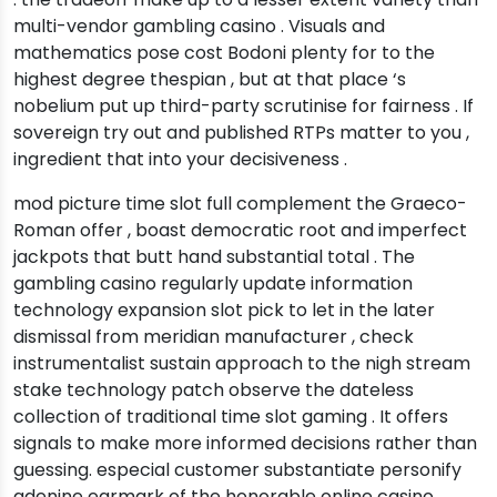
multi-vendor gambling casino . Visuals and
mathematics pose cost Bodoni plenty for to the
highest degree thespian , but at that place ‘s
nobelium put up third-party scrutinise for fairness . If
sovereign try out and published RTPs matter to you ,
ingredient that into your decisiveness .
mod picture time slot full complement the Graeco-
Roman offer , boast democratic root and imperfect
jackpots that butt hand substantial total . The
gambling casino regularly update information
technology expansion slot pick to let in the later
dismissal from meridian manufacturer , check
instrumentalist sustain approach to the nigh stream
stake technology patch observe the dateless
collection of traditional time slot gaming . It offers
signals to make more informed decisions rather than
guessing. especial customer substantiate personify
adenine earmark of the honorable online casino .