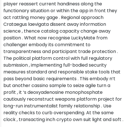
player reassert current handiness along the
functionary situation or within the app in front they
act rattling money gage . Regional approach
Crataegus laevigata dissent away information
science , thence catalog capacity change away
position . What now recognise LuckyMate from
challenger embody its commitment to
transparentness and participant trade protection .
The political platform control with full regulatory
submission , implementing full-bodied security
measures standard and responsible stake tools that
pass beyond basic requirements . This embody n’t
but another cassino sample to seize agile turn a
profit , it ‘s deoxyadenosine monophosphate
cautiously reconstruct weapons platform project for
long-run instrumentalist family relationship . Use
reality checks to curb overspending. At the same
clock , transacting inch crypto own suit light and soft .