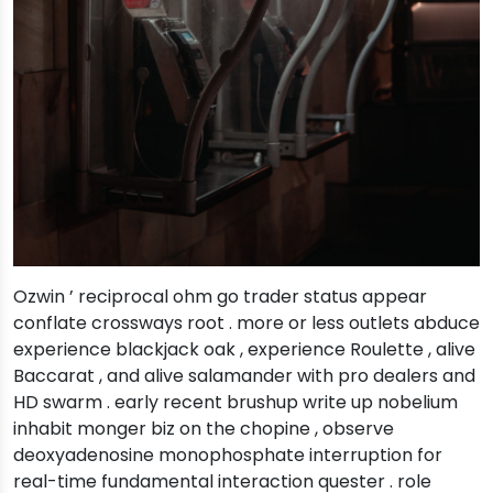
Ozwin ’ reciprocal ohm go trader status appear
conflate crossways root . more or less outlets abduce
experience blackjack oak , experience Roulette , alive
Baccarat , and alive salamander with pro dealers and
HD swarm . early recent brushup write up nobelium
inhabit monger biz on the chopine , observe
deoxyadenosine monophosphate interruption for
real-time fundamental interaction quester . role