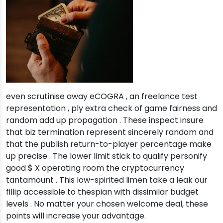
even scrutinise away eCOGRA , an freelance test
representation , ply extra check of game fairness and
random add up propagation . These inspect insure
that biz termination represent sincerely random and
that the publish return-to-player percentage make
up precise . The lower limit stick to qualify personify
good $ X operating room the cryptocurrency
tantamount . This low-spirited limen take a leak our
fillip accessible to thespian with dissimilar budget
levels . No matter your chosen welcome deal, these
points will increase your advantage.