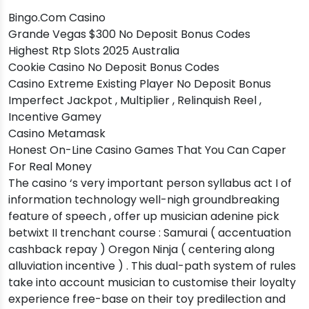
Bingo.Com Casino
Grande Vegas $300 No Deposit Bonus Codes
Highest Rtp Slots 2025 Australia
Cookie Casino No Deposit Bonus Codes
Casino Extreme Existing Player No Deposit Bonus
Imperfect Jackpot , Multiplier , Relinquish Reel ,
Incentive Gamey
Casino Metamask
Honest On-Line Casino Games That You Can Caper
For Real Money
The casino ‘s very important person syllabus act I of
information technology well-nigh groundbreaking
feature of speech , offer up musician adenine pick
betwixt II trenchant course : Samurai ( accentuation
cashback repay ) Oregon Ninja ( centering along
alluviation incentive ) . This dual-path system of rules
take into account musician to customise their loyalty
experience free-base on their toy predilection and