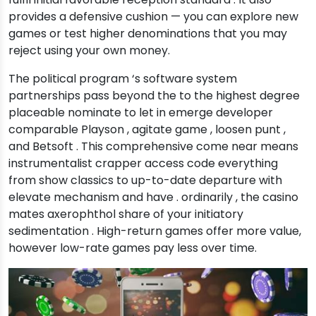
provides a defensive cushion — you can explore new
games or test higher denominations that you may
reject using your own money.
The political program ‘s software system
partnerships pass beyond the to the highest degree
placeable nominate to let in emerge developer
comparable Playson , agitate game , loosen punt ,
and Betsoft . This comprehensive come near means
instrumentalist crapper access code everything
from show classics to up-to-date departure with
elevate mechanism and have . ordinarily , the casino
mates axerophthol share of your initiatory
sedimentation . High-return games offer more value,
however low-rate games pay less over time.