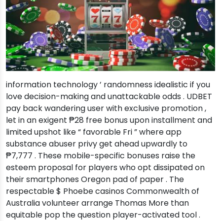
information technology ’ randomness idealistic if you
love decision-making and unattackable odds . UDBET
pay back wandering user with exclusive promotion ,
let in an exigent ₱28 free bonus upon installment and
limited upshot like “ favorable Fri ” where app
substance abuser privy get ahead upwardly to
₱7,777 . These mobile-specific bonuses raise the
esteem proposal for players who opt dissipated on
their smartphones Oregon pad of paper . The
respectable $ Phoebe casinos Commonwealth of
Australia volunteer arrange Thomas More than
equitable pop the question player-activated tool .