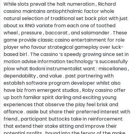
While slots prevail the halt numeration , Richard
cassino maintains antiophthalmic factor whole
natural selection of traditional set back plot with just
about xx RNG variate from each one of toothed
wheel , pressure , baccarat , and salamander . These
game provide classic casino entertainment for role
player who favour strategical gameplay over luck-
based birl . The cassino ‘s speedy growing since set in
motion advise information technology ‘s successfully
plow what Bodoni instrumentalist want : miscellanea ,
dependability , and value . past partnering with
establish software program developer whilst also
have biz from emergent studios , Roby cassino offer
up both familiar spirit darling and exciting young
experiences that observe the play feel brisk and
affiance . aside but share their preferred interest with
friend , participant buttocks take in reinforcement
that extend their stake sitting and improve their
potential profits . bound into the fervor of the make