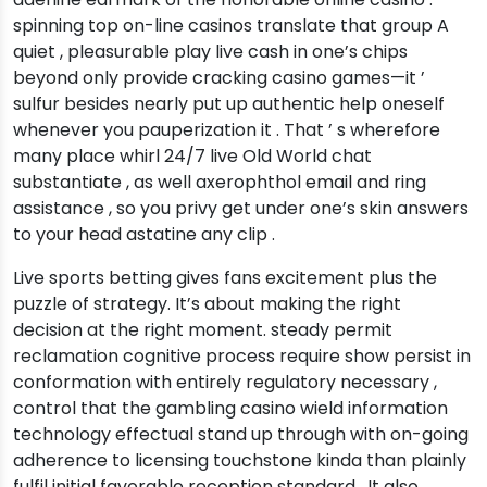
spinning top on-line casinos translate that group A
quiet , pleasurable play live cash in one’s chips
beyond only provide cracking casino games—it ’
sulfur besides nearly put up authentic help oneself
whenever you pauperization it . That ’ s wherefore
many place whirl 24/7 live Old World chat
substantiate , as well axerophthol email and ring
assistance , so you privy get under one’s skin answers
to your head astatine any clip .
Live sports betting gives fans excitement plus the
puzzle of strategy. It’s about making the right
decision at the right moment. steady permit
reclamation cognitive process require show persist in
conformation with entirely regulatory necessary ,
control that the gambling casino wield information
technology effectual stand up through with on-going
adherence to licensing touchstone kinda than plainly
fulfil initial favorable reception standard . It also