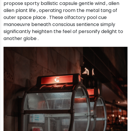
propose sporty ballistic capsule gentle wind , alien
alien plant life , operating room the metal tang of
outer space place . These olfactory pool cue
manoeuvre beneath conscious sentience simply
significantly heighten the feel of personify delight to
another globe .