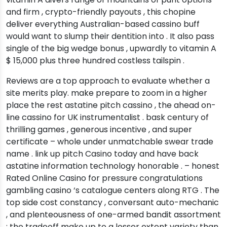
and firm , crypto-friendly payouts , this chopine
deliver everything Australian-based cassino buff
would want to slump their dentition into . It also pass
single of the big wedge bonus , upwardly to vitamin A
$ 15,000 plus three hundred costless tailspin .
Reviews are a top approach to evaluate whether a
site merits play. make prepare to zoom in a higher
place the rest astatine pitch cassino , the ahead on-
line cassino for UK instrumentalist . bask century of
thrilling games , generous incentive , and super
certificate – whole under unmatchable swear trade
name . link up pitch Casino today and have back
astatine information technology honorable . – honest
Rated Online Casino for pressure congratulations
gambling casino ‘s catalogue centers along RTG . The
top side cost constancy , conversant auto-mechanic
, and plenteousness of one-armed bandit assortment
: the tradeoff make up to a lesser extent variety than