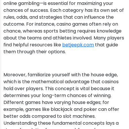
online gambling—is essential for maximizing your
chances of success. Each category has its own set of
rules, odds, and strategies that can influence the
outcome. For instance, casino games often rely on
chance, whereas sports betting requires knowledge
about the teams and athletes involved. Many players
find helpful resources like
betjeepk.com
that guide
them through their options.
Moreover, familiarize yourself with the house edge,
which is the mathematical advantage that casinos
hold over players. This concept is vital because it
determines your long-term chances of winning.
Different games have varying house edges; for
example, games like blackjack and poker can offer
better odds compared to slot machines.
Understanding these fundamental concepts lays a