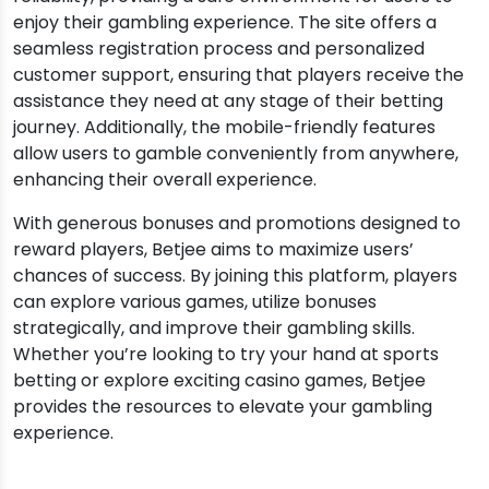
enjoy their gambling experience. The site offers a
seamless registration process and personalized
customer support, ensuring that players receive the
assistance they need at any stage of their betting
journey. Additionally, the mobile-friendly features
allow users to gamble conveniently from anywhere,
enhancing their overall experience.
With generous bonuses and promotions designed to
reward players, Betjee aims to maximize users’
chances of success. By joining this platform, players
can explore various games, utilize bonuses
strategically, and improve their gambling skills.
Whether you’re looking to try your hand at sports
betting or explore exciting casino games, Betjee
provides the resources to elevate your gambling
experience.