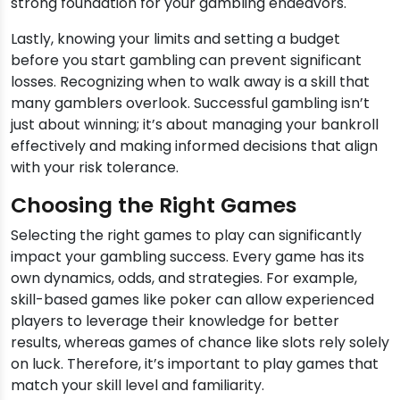
strong foundation for your gambling endeavors.
Lastly, knowing your limits and setting a budget
before you start gambling can prevent significant
losses. Recognizing when to walk away is a skill that
many gamblers overlook. Successful gambling isn’t
just about winning; it’s about managing your bankroll
effectively and making informed decisions that align
with your risk tolerance.
Choosing the Right Games
Selecting the right games to play can significantly
impact your gambling success. Every game has its
own dynamics, odds, and strategies. For example,
skill-based games like poker can allow experienced
players to leverage their knowledge for better
results, whereas games of chance like slots rely solely
on luck. Therefore, it’s important to play games that
match your skill level and familiarity.