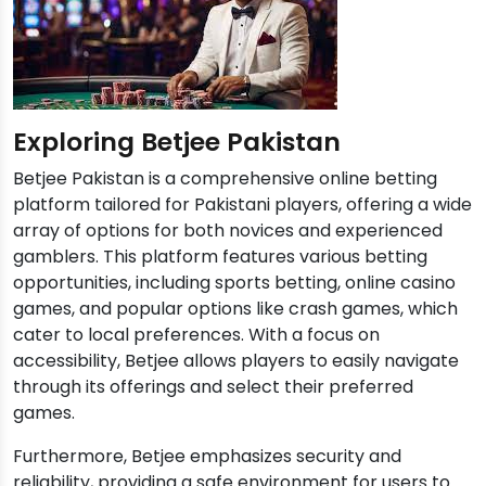
Exploring Betjee Pakistan
Betjee Pakistan is a comprehensive online betting
platform tailored for Pakistani players, offering a wide
array of options for both novices and experienced
gamblers. This platform features various betting
opportunities, including sports betting, online casino
games, and popular options like crash games, which
cater to local preferences. With a focus on
accessibility, Betjee allows players to easily navigate
through its offerings and select their preferred
games.
Furthermore, Betjee emphasizes security and
reliability, providing a safe environment for users to