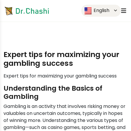
English
Expert tips for maximizing your
gambling success
Expert tips for maximizing your gambling success
Understanding the Basics of
Gambling
Gambling is an activity that involves risking money or
valuables on uncertain outcomes, typically in hopes
of winning more. Understanding the various types of
gambling—such as casino games, sports betting, and