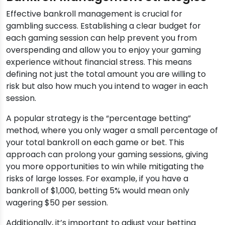
Effective bankroll management is crucial for
gambling success. Establishing a clear budget for
each gaming session can help prevent you from
overspending and allow you to enjoy your gaming
experience without financial stress. This means
defining not just the total amount you are willing to
risk but also how much you intend to wager in each
session.
A popular strategy is the “percentage betting”
method, where you only wager a small percentage of
your total bankroll on each game or bet. This
approach can prolong your gaming sessions, giving
you more opportunities to win while mitigating the
risks of large losses. For example, if you have a
bankroll of $1,000, betting 5% would mean only
wagering $50 per session.
Additionally, it’s important to adjust your betting