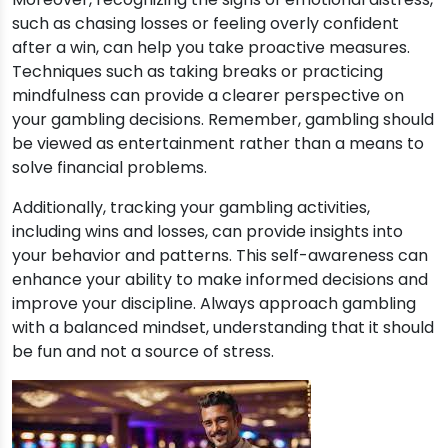
such as chasing losses or feeling overly confident
after a win, can help you take proactive measures.
Techniques such as taking breaks or practicing
mindfulness can provide a clearer perspective on
your gambling decisions. Remember, gambling should
be viewed as entertainment rather than a means to
solve financial problems.
Additionally, tracking your gambling activities,
including wins and losses, can provide insights into
your behavior and patterns. This self-awareness can
enhance your ability to make informed decisions and
improve your discipline. Always approach gambling
with a balanced mindset, understanding that it should
be fun and not a source of stress.