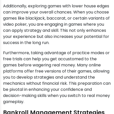
Additionally, exploring games with lower house edges
can improve your overall chances. When you choose
games like blackjack, baccarat, or certain variants of
video poker, you are engaging in games where you
can apply strategy and skill. This not only enhances
your experience but also increases your potential for
success in the long run.
Furthermore, taking advantage of practice modes or
free trials can help you get accustomed to the
games before wagering real money. Many online
platforms offer free versions of their games, allowing
you to develop strategies and understand the
mechanics without financial risk. This preparation can
be pivotal in enhancing your confidence and
decision-making skills when you switch to real money
gameplay.
Bankroll Management Strategies