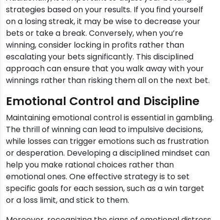
strategies based on your results. If you find yourself
on a losing streak, it may be wise to decrease your
bets or take a break. Conversely, when you’re
winning, consider locking in profits rather than
escalating your bets significantly. This disciplined
approach can ensure that you walk away with your
winnings rather than risking them all on the next bet.
Emotional Control and Discipline
Maintaining emotional control is essential in gambling.
The thrill of winning can lead to impulsive decisions,
while losses can trigger emotions such as frustration
or desperation. Developing a disciplined mindset can
help you make rational choices rather than
emotional ones. One effective strategy is to set
specific goals for each session, such as a win target
or a loss limit, and stick to them.
Moreover, recognizing the signs of emotional distress,