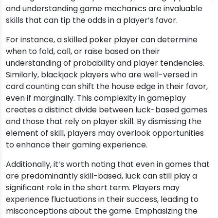
and understanding game mechanics are invaluable
skills that can tip the odds in a player’s favor.
For instance, a skilled poker player can determine
when to fold, call, or raise based on their
understanding of probability and player tendencies.
Similarly, blackjack players who are well-versed in
card counting can shift the house edge in their favor,
even if marginally. This complexity in gameplay
creates a distinct divide between luck-based games
and those that rely on player skill. By dismissing the
element of skill, players may overlook opportunities
to enhance their gaming experience.
Additionally, it’s worth noting that even in games that
are predominantly skill-based, luck can still play a
significant role in the short term. Players may
experience fluctuations in their success, leading to
misconceptions about the game. Emphasizing the