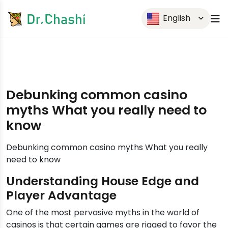
English
Debunking common casino
myths What you really need to
know
Debunking common casino myths What you really
need to know
Understanding House Edge and
Player Advantage
One of the most pervasive myths in the world of
casinos is that certain games are rigged to favor the