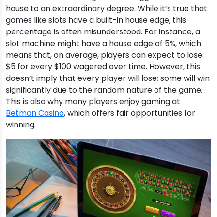
house to an extraordinary degree. While it’s true that
games like slots have a built-in house edge, this
percentage is often misunderstood. For instance, a
slot machine might have a house edge of 5%, which
means that, on average, players can expect to lose
$5 for every $100 wagered over time. However, this
doesn’t imply that every player will lose; some will win
significantly due to the random nature of the game.
This is also why many players enjoy gaming at
Betman Casino
, which offers fair opportunities for
winning.