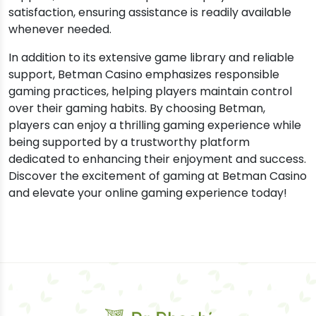
satisfaction, ensuring assistance is readily available
whenever needed.
In addition to its extensive game library and reliable
support, Betman Casino emphasizes responsible
gaming practices, helping players maintain control
over their gaming habits. By choosing Betman,
players can enjoy a thrilling gaming experience while
being supported by a trustworthy platform
dedicated to enhancing their enjoyment and success.
Discover the excitement of gaming at Betman Casino
and elevate your online gaming experience today!