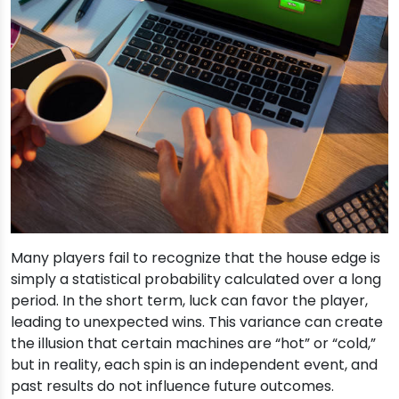
Many players fail to recognize that the house edge is
simply a statistical probability calculated over a long
period. In the short term, luck can favor the player,
leading to unexpected wins. This variance can create
the illusion that certain machines are “hot” or “cold,”
but in reality, each spin is an independent event, and
past results do not influence future outcomes.