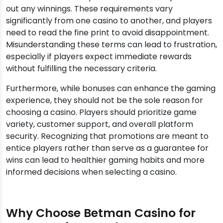
out any winnings. These requirements vary
significantly from one casino to another, and players
need to read the fine print to avoid disappointment.
Misunderstanding these terms can lead to frustration,
especially if players expect immediate rewards
without fulfilling the necessary criteria.
Furthermore, while bonuses can enhance the gaming
experience, they should not be the sole reason for
choosing a casino. Players should prioritize game
variety, customer support, and overall platform
security. Recognizing that promotions are meant to
entice players rather than serve as a guarantee for
wins can lead to healthier gaming habits and more
informed decisions when selecting a casino.
Why Choose Betman Casino for