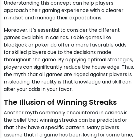
Understanding this concept can help players
approach their gaming experience with a clearer
mindset and manage their expectations.
Moreover, it’s essential to consider the different
games available in casinos. Table games like
blackjack or poker do offer a more favorable odds
for skilled players due to the decisions made
throughout the game. By applying optimal strategies,
players can significantly reduce the house edge. Thus,
the myth that all games are rigged against players is
misleading; the reality is that knowledge and skill can
alter your odds in your favor.
The Illusion of Winning Streaks
Another myth commonly encountered in casinos is
the belief that winning streaks can be predicted or
that they have a specific pattern. Many players
assume that if a game has been losing for some time,