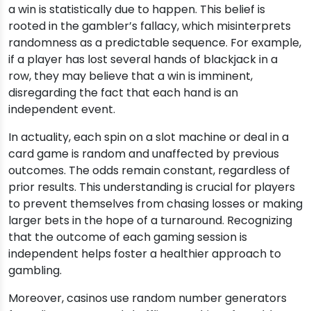
a win is statistically due to happen. This belief is
rooted in the gambler’s fallacy, which misinterprets
randomness as a predictable sequence. For example,
if a player has lost several hands of blackjack in a
row, they may believe that a win is imminent,
disregarding the fact that each hand is an
independent event.
In actuality, each spin on a slot machine or deal in a
card game is random and unaffected by previous
outcomes. The odds remain constant, regardless of
prior results. This understanding is crucial for players
to prevent themselves from chasing losses or making
larger bets in the hope of a turnaround. Recognizing
that the outcome of each gaming session is
independent helps foster a healthier approach to
gambling.
Moreover, casinos use random number generators