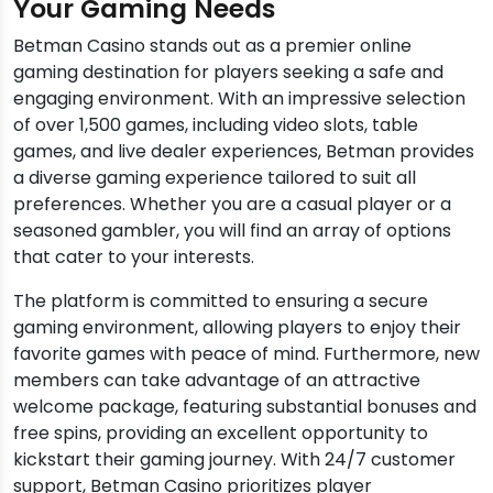
Your Gaming Needs
Betman Casino stands out as a premier online
gaming destination for players seeking a safe and
engaging environment. With an impressive selection
of over 1,500 games, including video slots, table
games, and live dealer experiences, Betman provides
a diverse gaming experience tailored to suit all
preferences. Whether you are a casual player or a
seasoned gambler, you will find an array of options
that cater to your interests.
The platform is committed to ensuring a secure
gaming environment, allowing players to enjoy their
favorite games with peace of mind. Furthermore, new
members can take advantage of an attractive
welcome package, featuring substantial bonuses and
free spins, providing an excellent opportunity to
kickstart their gaming journey. With 24/7 customer
support, Betman Casino prioritizes player