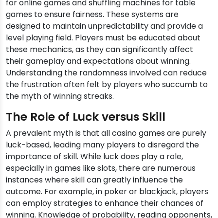
for online games and shuffling machines for table
games to ensure fairness. These systems are
designed to maintain unpredictability and provide a
level playing field. Players must be educated about
these mechanics, as they can significantly affect
their gameplay and expectations about winning.
Understanding the randomness involved can reduce
the frustration often felt by players who succumb to
the myth of winning streaks.
The Role of Luck versus Skill
A prevalent myth is that all casino games are purely
luck-based, leading many players to disregard the
importance of skill. While luck does play a role,
especially in games like slots, there are numerous
instances where skill can greatly influence the
outcome. For example, in poker or blackjack, players
can employ strategies to enhance their chances of
winning. Knowledge of probability, reading opponents,