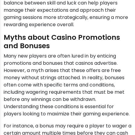
balance between skill and luck can help players
manage their expectations and approach their
gaming sessions more strategically, ensuring a more
rewarding experience overall.
Myths about Casino Promotions
and Bonuses
Many new players are often lured in by enticing
promotions and bonuses that casinos advertise.
However, a myth arises that these offers are free
money without strings attached. In reality, bonuses
often come with specific terms and conditions,
including wagering requirements that must be met
before any winnings can be withdrawn.
Understanding these conditions is essential for
players looking to maximize their gaming experience.
For instance, a bonus may require a player to wager a
certain amount multiple times before they can cash