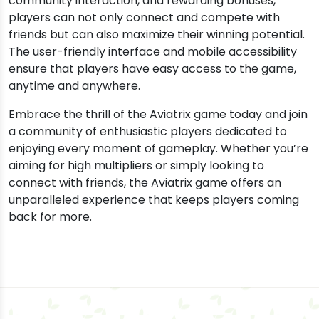
community interaction, and rewarding bonuses,
players can not only connect and compete with
friends but can also maximize their winning potential.
The user-friendly interface and mobile accessibility
ensure that players have easy access to the game,
anytime and anywhere.
Embrace the thrill of the Aviatrix game today and join
a community of enthusiastic players dedicated to
enjoying every moment of gameplay. Whether you’re
aiming for high multipliers or simply looking to
connect with friends, the Aviatrix game offers an
unparalleled experience that keeps players coming
back for more.