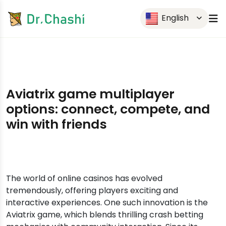
English
Aviatrix game multiplayer
options: connect, compete, and
win with friends
The world of online casinos has evolved
tremendously, offering players exciting and
interactive experiences. One such innovation is the
Aviatrix game, which blends thrilling crash betting