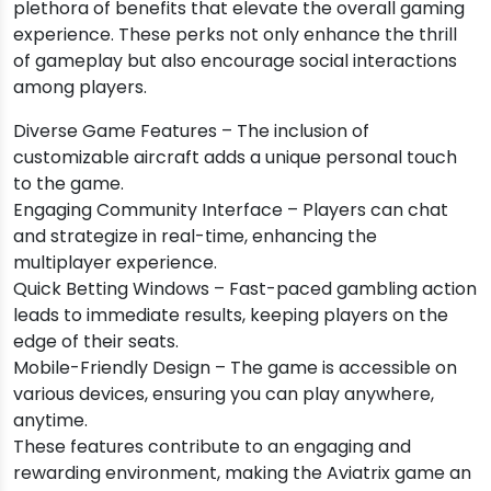
plethora of benefits that elevate the overall gaming
experience. These perks not only enhance the thrill
of gameplay but also encourage social interactions
among players.
Diverse Game Features – The inclusion of
customizable aircraft adds a unique personal touch
to the game.
Engaging Community Interface – Players can chat
and strategize in real-time, enhancing the
multiplayer experience.
Quick Betting Windows – Fast-paced gambling action
leads to immediate results, keeping players on the
edge of their seats.
Mobile-Friendly Design – The game is accessible on
various devices, ensuring you can play anywhere,
anytime.
These features contribute to an engaging and
rewarding environment, making the Aviatrix game an