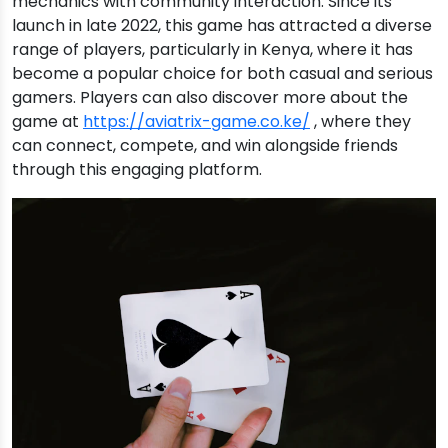
mechanics with community interaction. Since its
launch in late 2022, this game has attracted a diverse
range of players, particularly in Kenya, where it has
become a popular choice for both casual and serious
gamers. Players can also discover more about the
game at
https://aviatrix-game.co.ke/
, where they
can connect, compete, and win alongside friends
through this engaging platform.