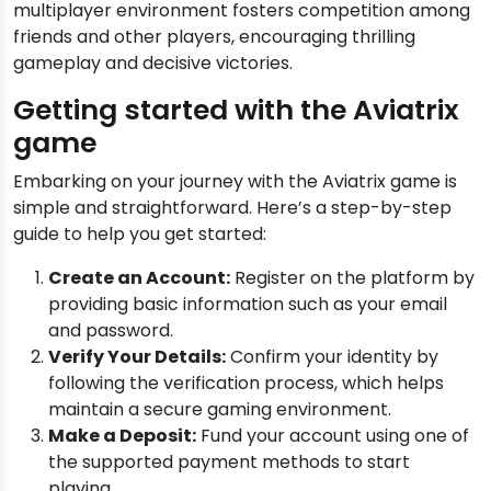
multiplayer environment fosters competition among
friends and other players, encouraging thrilling
gameplay and decisive victories.
Getting started with the Aviatrix
game
Embarking on your journey with the Aviatrix game is
simple and straightforward. Here’s a step-by-step
guide to help you get started:
Create an Account:
Register on the platform by
providing basic information such as your email
and password.
Verify Your Details:
Confirm your identity by
following the verification process, which helps
maintain a secure gaming environment.
Make a Deposit:
Fund your account using one of
the supported payment methods to start
playing.