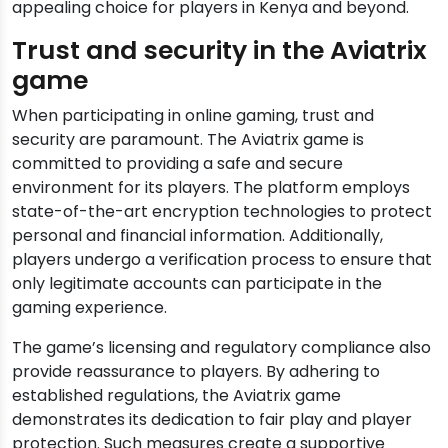
appealing choice for players in Kenya and beyond.
Trust and security in the Aviatrix
game
When participating in online gaming, trust and
security are paramount. The Aviatrix game is
committed to providing a safe and secure
environment for its players. The platform employs
state-of-the-art encryption technologies to protect
personal and financial information. Additionally,
players undergo a verification process to ensure that
only legitimate accounts can participate in the
gaming experience.
The game’s licensing and regulatory compliance also
provide reassurance to players. By adhering to
established regulations, the Aviatrix game
demonstrates its dedication to fair play and player
protection. Such measures create a supportive