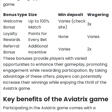
game.
Bonus type
Size
Min deposit
Wagering
Welcome
Up to 100%
Varies (check
3x
Bonus
Match
site)
Loyalty
Points for
None
Varies
Rewards
Every Bet
Referral
Additional
Varies
2x
Bonus
Incentive
These bonuses provide players with varied
opportunities to enhance their gameplay, promoting
engagement while rewarding participation. By taking
advantage of these offers, players can potentially
increase their winnings while enjoying the thrill of the
Aviatrix game.
Key benefits of the Aviatrix game
Participating in the Aviatrix game comes with a