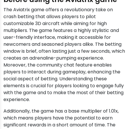
The Aviatrix game offers a revolutionary take on
crash betting that allows players to pilot
customizable 3D aircraft while aiming for high
multipliers. The game features a highly stylistic and
user-friendly interface, making it accessible for
newcomers and seasoned players alike. The betting
window is brief, often lasting just a few seconds, which
creates an adrenaline-pumping experience.
Moreover, the community chat feature enables
players to interact during gameplay, enhancing the
social aspect of betting. Understanding these
elements is crucial for players looking to engage fully
with the game and to make the most of their betting
experience.
Additionally, the game has a base multiplier of 1.01x,
which means players have the potential to earn
significant rewards in a short amount of time. The