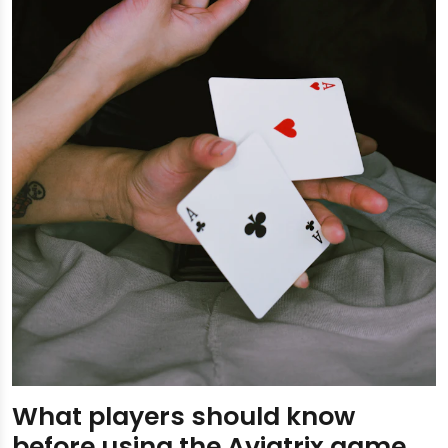
What players should know
before using the Aviatrix game