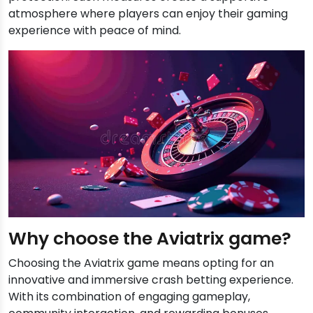
atmosphere where players can enjoy their gaming
experience with peace of mind.
Why choose the Aviatrix game?
Choosing the Aviatrix game means opting for an
innovative and immersive crash betting experience.
With its combination of engaging gameplay,