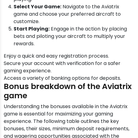
Select Your Game:
Navigate to the Aviatrix
game and choose your preferred aircraft to
customize.
Start Playing:
Engage in the action by placing
bets and piloting your aircraft to multiply your
rewards.
Enjoy a quick and easy registration process.
Secure your account with verification for a safer
gaming experience.
Access a variety of banking options for deposits.
Bonus breakdown of the Aviatrix
game
Understanding the bonuses available in the Aviatrix
game is essential for maximizing your gaming
experience. The following table outlines the key
bonuses, their sizes, minimum deposit requirements,
and wagering opportunities associated with the