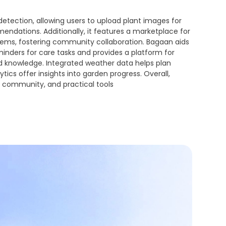
 detection, allowing users to upload plant images for
ndations. Additionally, it features a marketplace for
items, fostering community collaboration. Bagaan aids
nders for care tasks and provides a platform for
d knowledge. Integrated weather data helps plan
ytics offer insights into garden progress. Overall,
community, and practical tools