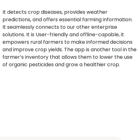
It detects crop diseases, provides weather
predictions, and offers essential farming information.
It seamlessly connects to our other enterprise
solutions. It is User-friendly and offline-capable, it
empowers rural farmers to make informed decisions
and improve crop yields. The app is another tool in the
farmer’s inventory that allows them to lower the use
of organic pesticides and grow a healthier crop.
The Dr. Chashi app has 25+ crops in its database. You
can select one of these crops to start scanning and
figuring out what might be ailing your crop.