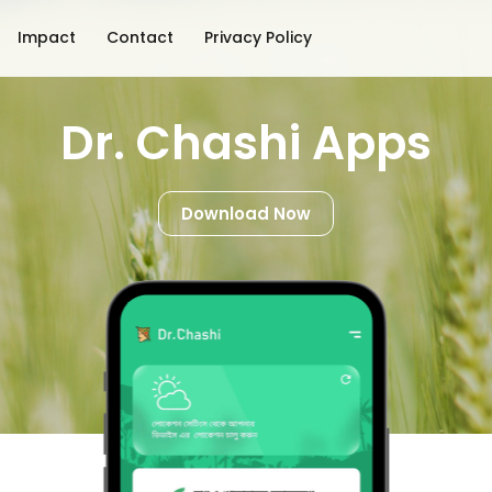
Impact
Contact
Privacy Policy
Dr. Chashi Apps
Download Now