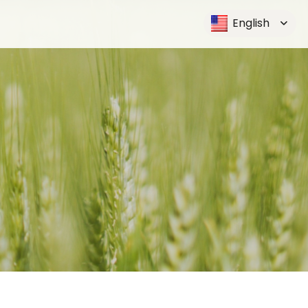
English