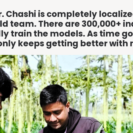
r. Chashi is completely locali
eld team. There are 300,000+ i
ally train the models. As time
only keeps getting better with