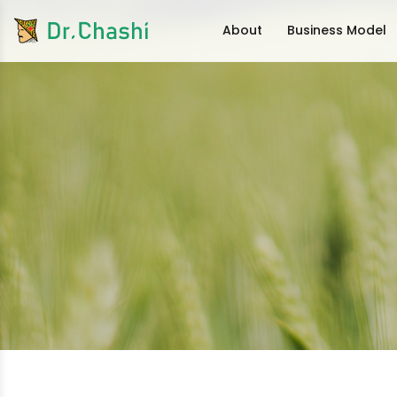
About
Business Model