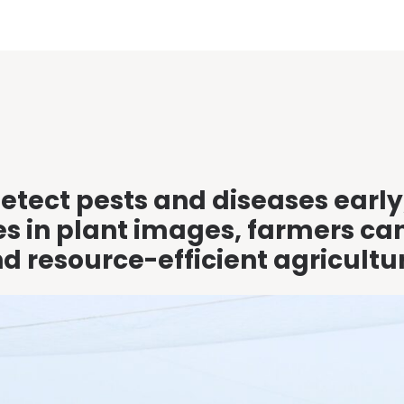
etect pests and diseases early
ues in plant images, farmers ca
 resource-efficient agricultu