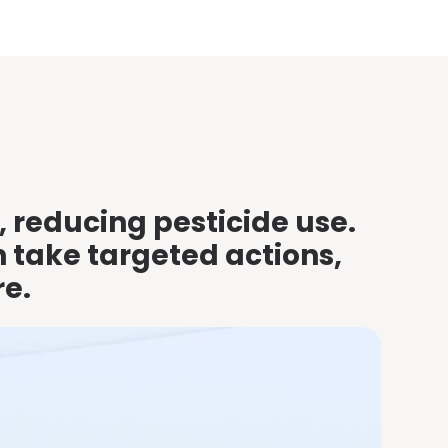
, reducing pesticide use.
n take targeted actions,
re.