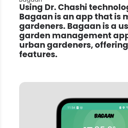
Using Dr. Chashi technolog
Bagaan is an app that is
gardeners. Bagaan is a us
garden management app 
urban gardeners, offering
features.