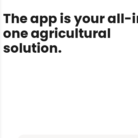
The app is your all-
one agricultural
solution.
You start with selec
what crop you want 