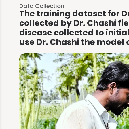
Data Collection
The training dataset for D
collected by Dr. Chashi fi
The app gives you a
disease collected to initi
result based on the
use Dr. Chashi the model 
scan.