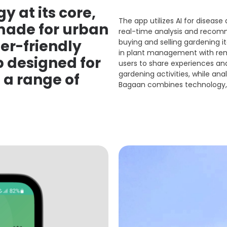
y at its core,
The app utilizes AI for disease
 made for urban
real-time analysis and recomme
er-friendly
buying and selling gardening 
in plant management with remi
designed for
users to share experiences an
gardening activities, while anal
 a range of
Bagaan combines technology, 