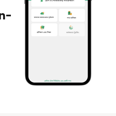
in-
ting
to