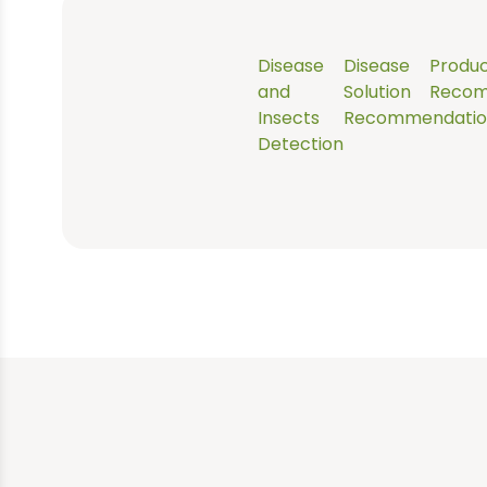
scan.
Disease
Disease
Produ
and
Solution
Recom
Insects
Recommendatio
Detection
You take a photo of 
part of the crop you
think might be
diseased or pest
affected.