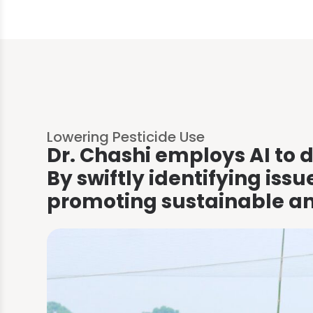
Lowering Pesticide Use
Dr. Chashi employs AI to d
By swiftly identifying iss
promoting sustainable and