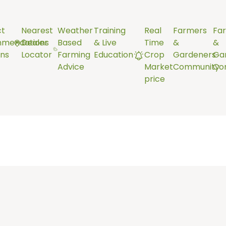
ct
Nearest
Weather
Training
Real
Farmers
Fa
mendations
Dealer
Based
& Live
Time
&
&
ns
Locator
Farming
Education
Crop
Gardeners
Ga
Advice
Market
Community
Co
price
the