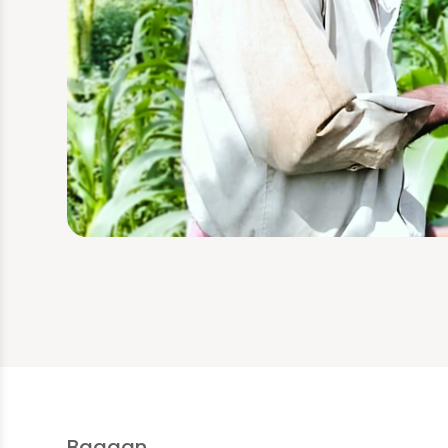
Bagaan