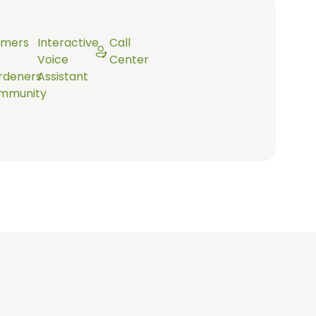
rmers
Interactive
Call
Voice
Center
rdeners
Assistant
mmunity
In its database there are 100+ diseases and pests.
When a photo is taken, the machine learning model
determines what disease or pest it might be and only
when it’s sure, presents the farmer with a result.